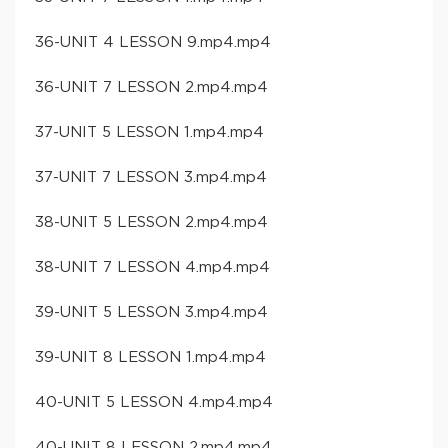
36-UNIT 4 LESSON 9.mp4.mp4
36-UNIT 7 LESSON 2.mp4.mp4
37-UNIT 5 LESSON 1.mp4.mp4
37-UNIT 7 LESSON 3.mp4.mp4
38-UNIT 5 LESSON 2.mp4.mp4
38-UNIT 7 LESSON 4.mp4.mp4
39-UNIT 5 LESSON 3.mp4.mp4
39-UNIT 8 LESSON 1.mp4.mp4
40-UNIT 5 LESSON 4.mp4.mp4
40-UNIT 8 LESSON 2.mp4.mp4