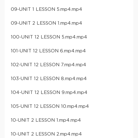
09-UNIT 1 LESSON 5.mp4.mp4
09-UNIT 2 LESSON 1.mp4.mp4
100-UNIT 12 LESSON 5.mp4.mp4
101-UNIT 12 LESSON 6.mp4.mp4
102-UNIT 12 LESSON 7.mp4.mp4
103-UNIT 12 LESSON 8.mp4.mp4
104-UNIT 12 LESSON 9.mp4.mp4
105-UNIT 12 LESSON 10.mp4.mp4
10-UNIT 2 LESSON 1.mp4.mp4
10-UNIT 2 LESSON 2.mp4.mp4