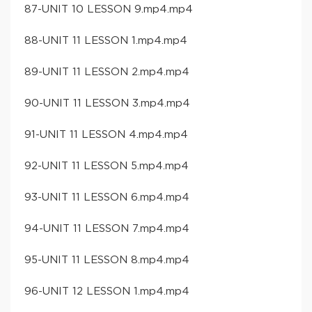
87-UNIT 10 LESSON 9.mp4.mp4
88-UNIT 11 LESSON 1.mp4.mp4
89-UNIT 11 LESSON 2.mp4.mp4
90-UNIT 11 LESSON 3.mp4.mp4
91-UNIT 11 LESSON 4.mp4.mp4
92-UNIT 11 LESSON 5.mp4.mp4
93-UNIT 11 LESSON 6.mp4.mp4
94-UNIT 11 LESSON 7.mp4.mp4
95-UNIT 11 LESSON 8.mp4.mp4
96-UNIT 12 LESSON 1.mp4.mp4