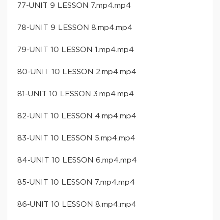
77-UNIT 9 LESSON 7.mp4.mp4
78-UNIT 9 LESSON 8.mp4.mp4
79-UNIT 10 LESSON 1.mp4.mp4
80-UNIT 10 LESSON 2.mp4.mp4
81-UNIT 10 LESSON 3.mp4.mp4
82-UNIT 10 LESSON 4.mp4.mp4
83-UNIT 10 LESSON 5.mp4.mp4
84-UNIT 10 LESSON 6.mp4.mp4
85-UNIT 10 LESSON 7.mp4.mp4
86-UNIT 10 LESSON 8.mp4.mp4