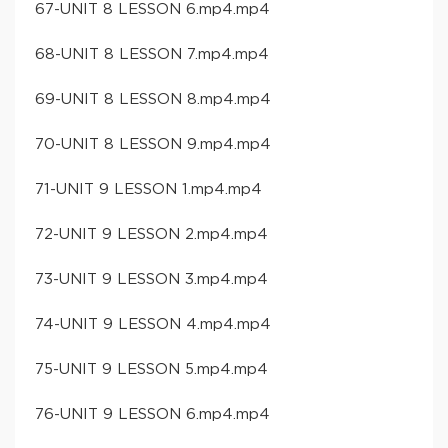
67-UNIT 8 LESSON 6.mp4.mp4
68-UNIT 8 LESSON 7.mp4.mp4
69-UNIT 8 LESSON 8.mp4.mp4
70-UNIT 8 LESSON 9.mp4.mp4
71-UNIT 9 LESSON 1.mp4.mp4
72-UNIT 9 LESSON 2.mp4.mp4
73-UNIT 9 LESSON 3.mp4.mp4
74-UNIT 9 LESSON 4.mp4.mp4
75-UNIT 9 LESSON 5.mp4.mp4
76-UNIT 9 LESSON 6.mp4.mp4