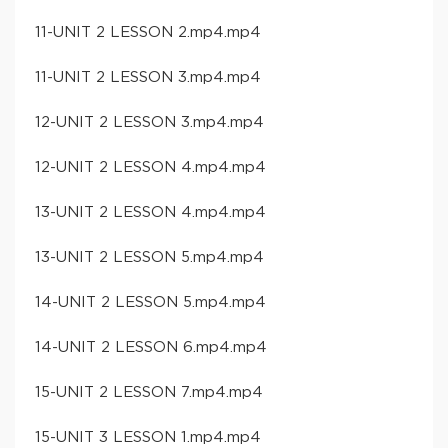
11-UNIT 2 LESSON 2.mp4.mp4
11-UNIT 2 LESSON 3.mp4.mp4
12-UNIT 2 LESSON 3.mp4.mp4
12-UNIT 2 LESSON 4.mp4.mp4
13-UNIT 2 LESSON 4.mp4.mp4
13-UNIT 2 LESSON 5.mp4.mp4
14-UNIT 2 LESSON 5.mp4.mp4
14-UNIT 2 LESSON 6.mp4.mp4
15-UNIT 2 LESSON 7.mp4.mp4
15-UNIT 3 LESSON 1.mp4.mp4