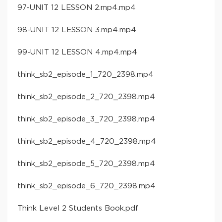
97-UNIT 12 LESSON 2.mp4.mp4
98-UNIT 12 LESSON 3.mp4.mp4
99-UNIT 12 LESSON 4.mp4.mp4
think_sb2_episode_1_720_2398.mp4
think_sb2_episode_2_720_2398.mp4
think_sb2_episode_3_720_2398.mp4
think_sb2_episode_4_720_2398.mp4
think_sb2_episode_5_720_2398.mp4
think_sb2_episode_6_720_2398.mp4
Think Level 2 Students Book.pdf