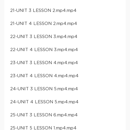
21-UNIT 3 LESSON 2.mp4.mp4
21-UNIT 4 LESSON 2.mp4.mp4
22-UNIT 3 LESSON 3.mp4.mp4
22-UNIT 4 LESSON 3.mp4.mp4
23-UNIT 3 LESSON 4.mp4.mp4
23-UNIT 4 LESSON 4.mp4.mp4
24-UNIT 3 LESSON 5.mp4.mp4
24-UNIT 4 LESSON 5.mp4.mp4
25-UNIT 3 LESSON 6.mp4.mp4
25-UNIT 5 LESSON 1.mp4.mp4