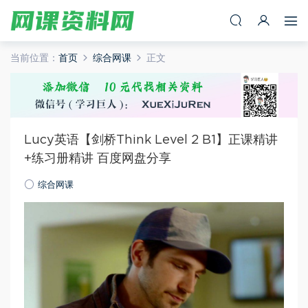
当前位置：
首页
综合网课
正文
Lucy英语【剑桥Think Level 2 B1】正课精讲
+练习册精讲 百度网盘分享
综合网课