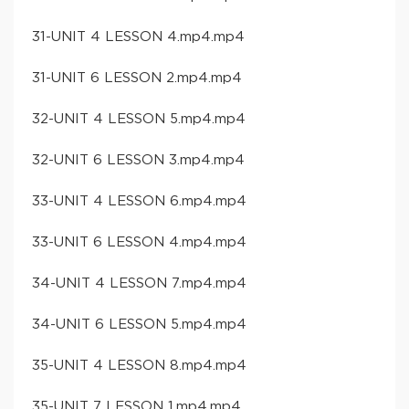
31-UNIT 4 LESSON 4.mp4.mp4
31-UNIT 6 LESSON 2.mp4.mp4
32-UNIT 4 LESSON 5.mp4.mp4
32-UNIT 6 LESSON 3.mp4.mp4
33-UNIT 4 LESSON 6.mp4.mp4
33-UNIT 6 LESSON 4.mp4.mp4
34-UNIT 4 LESSON 7.mp4.mp4
34-UNIT 6 LESSON 5.mp4.mp4
35-UNIT 4 LESSON 8.mp4.mp4
35-UNIT 7 LESSON 1.mp4.mp4