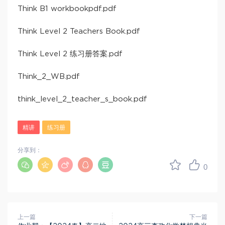
Think B1 workbookpdf.pdf
Think Level 2 Teachers Book.pdf
Think Level 2 练习册答案.pdf
Think_2_WB.pdf
think_level_2_teacher_s_book.pdf
精讲
练习册
分享到：
0
上一篇
下一篇