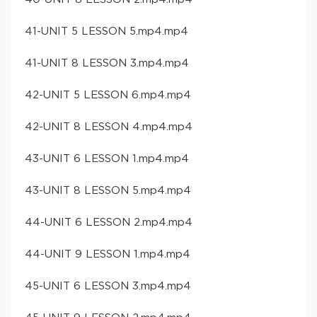
41-UNIT 5 LESSON 5.mp4.mp4
41-UNIT 8 LESSON 3.mp4.mp4
42-UNIT 5 LESSON 6.mp4.mp4
42-UNIT 8 LESSON 4.mp4.mp4
43-UNIT 6 LESSON 1.mp4.mp4
43-UNIT 8 LESSON 5.mp4.mp4
44-UNIT 6 LESSON 2.mp4.mp4
44-UNIT 9 LESSON 1.mp4.mp4
45-UNIT 6 LESSON 3.mp4.mp4