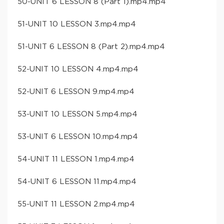
50-UNIT 6 LESSON 8 (Part 1).mp4.mp4
51-UNIT 10 LESSON 3.mp4.mp4
51-UNIT 6 LESSON 8 (Part 2).mp4.mp4
52-UNIT 10 LESSON 4.mp4.mp4
52-UNIT 6 LESSON 9.mp4.mp4
53-UNIT 10 LESSON 5.mp4.mp4
53-UNIT 6 LESSON 10.mp4.mp4
54-UNIT 11 LESSON 1.mp4.mp4
54-UNIT 6 LESSON 11.mp4.mp4
55-UNIT 11 LESSON 2.mp4.mp4