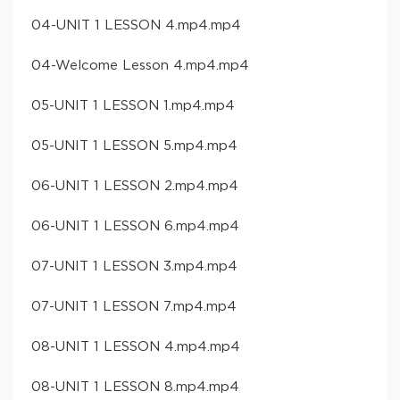
04-UNIT 1 LESSON 4.mp4.mp4
04-Welcome Lesson 4.mp4.mp4
05-UNIT 1 LESSON 1.mp4.mp4
05-UNIT 1 LESSON 5.mp4.mp4
06-UNIT 1 LESSON 2.mp4.mp4
06-UNIT 1 LESSON 6.mp4.mp4
07-UNIT 1 LESSON 3.mp4.mp4
07-UNIT 1 LESSON 7.mp4.mp4
08-UNIT 1 LESSON 4.mp4.mp4
08-UNIT 1 LESSON 8.mp4.mp4