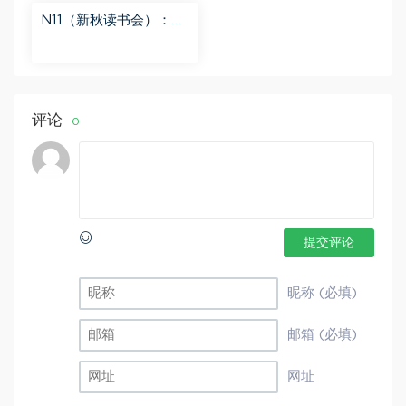
N11（新秋读书会）：
【更新中】北大读书方
法课 百度网盘分享
评论
0
提交评论
昵称 (必填)
邮箱 (必填)
网址