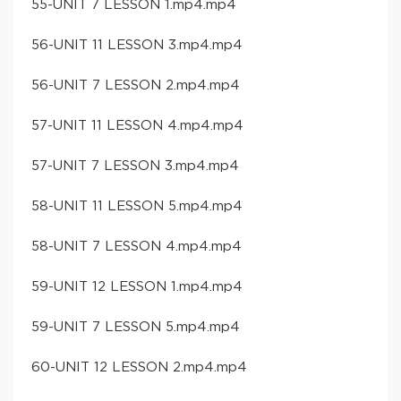
55-UNIT 7 LESSON 1.mp4.mp4
56-UNIT 11 LESSON 3.mp4.mp4
56-UNIT 7 LESSON 2.mp4.mp4
57-UNIT 11 LESSON 4.mp4.mp4
57-UNIT 7 LESSON 3.mp4.mp4
58-UNIT 11 LESSON 5.mp4.mp4
58-UNIT 7 LESSON 4.mp4.mp4
59-UNIT 12 LESSON 1.mp4.mp4
59-UNIT 7 LESSON 5.mp4.mp4
60-UNIT 12 LESSON 2.mp4.mp4