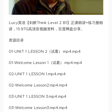
Lucy英语【剑桥Think Level 2 B1】正课精讲+练习册精
讲，15.97G高清音视频资料，百度网盘分享。
资源目录
01-UNIT 1 LESSON 2（试看）.mp4.mp4
01-Welcome Lesson 1（试看）.mp4.mp4
02-UNIT 1 LESSON 1.mp4.mp4
02-Welcome Lesson2.mp4.mp4
03-UNIT 1 LESSON 3.mp4.mp4
03-Welcome Lesson3.mp4.mp4