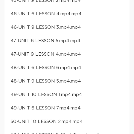
45-UNIT 9 LESSON 2.mp4.mp4
46-UNIT 6 LESSON 4.mp4.mp4
46-UNIT 9 LESSON 3.mp4.mp4
47-UNIT 6 LESSON 5.mp4.mp4
47-UNIT 9 LESSON 4.mp4.mp4
48-UNIT 6 LESSON 6.mp4.mp4
48-UNIT 9 LESSON 5.mp4.mp4
49-UNIT 10 LESSON 1.mp4.mp4
49-UNIT 6 LESSON 7.mp4.mp4
50-UNIT 10 LESSON 2.mp4.mp4