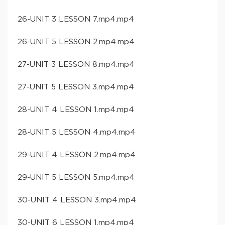
26-UNIT 3 LESSON 7.mp4.mp4
26-UNIT 5 LESSON 2.mp4.mp4
27-UNIT 3 LESSON 8.mp4.mp4
27-UNIT 5 LESSON 3.mp4.mp4
28-UNIT 4 LESSON 1.mp4.mp4
28-UNIT 5 LESSON 4.mp4.mp4
29-UNIT 4 LESSON 2.mp4.mp4
29-UNIT 5 LESSON 5.mp4.mp4
30-UNIT 4 LESSON 3.mp4.mp4
30-UNIT 6 LESSON 1.mp4.mp4