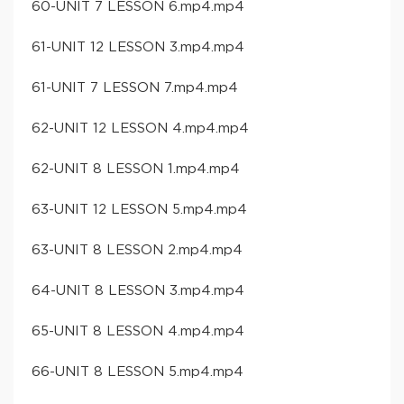
60-UNIT 7 LESSON 6.mp4.mp4
61-UNIT 12 LESSON 3.mp4.mp4
61-UNIT 7 LESSON 7.mp4.mp4
62-UNIT 12 LESSON 4.mp4.mp4
62-UNIT 8 LESSON 1.mp4.mp4
63-UNIT 12 LESSON 5.mp4.mp4
63-UNIT 8 LESSON 2.mp4.mp4
64-UNIT 8 LESSON 3.mp4.mp4
65-UNIT 8 LESSON 4.mp4.mp4
66-UNIT 8 LESSON 5.mp4.mp4