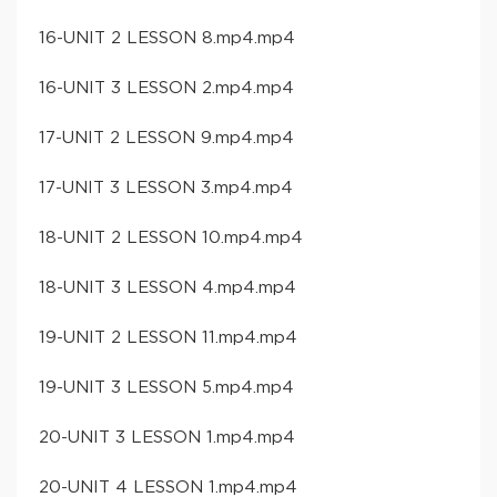
16-UNIT 2 LESSON 8.mp4.mp4
16-UNIT 3 LESSON 2.mp4.mp4
17-UNIT 2 LESSON 9.mp4.mp4
17-UNIT 3 LESSON 3.mp4.mp4
18-UNIT 2 LESSON 10.mp4.mp4
18-UNIT 3 LESSON 4.mp4.mp4
19-UNIT 2 LESSON 11.mp4.mp4
19-UNIT 3 LESSON 5.mp4.mp4
20-UNIT 3 LESSON 1.mp4.mp4
20-UNIT 4 LESSON 1.mp4.mp4