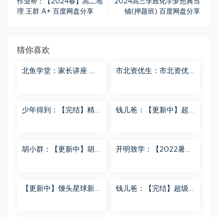
作业帮：【2024春】高二地
2024高三李政化学梦想典当
理 王群 A+ 百度网盘分享
铺(押题班) 百度网盘分享
猜你喜欢
北鱼学堂：家长讲座 百
市北资优生：市北资优
度网盘分享
生7年级 百度网盘分享
少年得到：【完结】精
钱儿爸：【更新中】超
讲名侦探柯南-红黑大对
级镜花缘（第二季） 百
决 百度网盘分享
度网盘分享
胡小群：【更新中】胡
开明致学：【2022暑
小群-思维一步到位L8
秋】 百度网盘分享
百度网盘分享
【更新中】馒头星球新
钱儿爸：【完结】超级
闻解读音频课 百度网盘
隋唐后传（第一季） 百
分享
度网盘分享