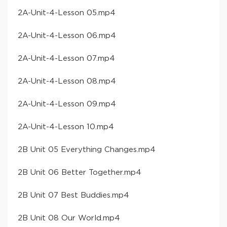
​2A-Unit-4-Lesson 05​.mp4
​2A-Unit-4-Lesson 06​.mp4
​2A-Unit-4-Lesson 07​.mp4
​2A-Unit-4-Lesson 08​.mp4
​2A-Unit-4-Lesson 09​.mp4
​2A-Unit-4-Lesson 10​.mp4
​2B Unit 05 Everything Changes​.mp4
​2B Unit 06 Better Together​.mp4
​2B Unit 07 Best Buddies​.mp4
​2B Unit 08 Our World​.mp4