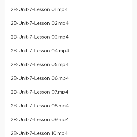
​2B-Unit-7-Lesson 01​.mp4
​2B-Unit-7-Lesson 02​.mp4
​2B-Unit-7-Lesson 03​.mp4
​2B-Unit-7-Lesson 04​.mp4
​2B-Unit-7-Lesson 05​.mp4
​2B-Unit-7-Lesson 06​.mp4
​2B-Unit-7-Lesson 07​.mp4
​2B-Unit-7-Lesson 08​.mp4
​2B-Unit-7-Lesson 09​.mp4
​2B-Unit-7-Lesson 10​.mp4