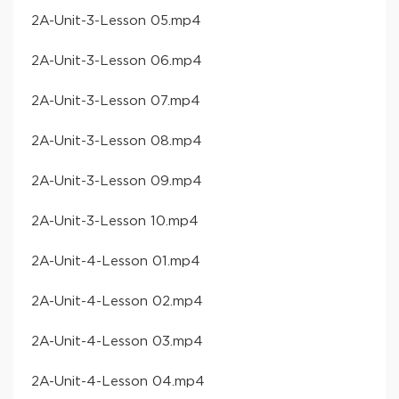
​2A-Unit-3-Lesson 05​.mp4
​2A-Unit-3-Lesson 06​.mp4
​2A-Unit-3-Lesson 07​.mp4
​2A-Unit-3-Lesson 08​.mp4
​2A-Unit-3-Lesson 09​.mp4
​2A-Unit-3-Lesson 10​.mp4
​2A-Unit-4-Lesson 01​.mp4
​2A-Unit-4-Lesson 02​.mp4
​2A-Unit-4-Lesson 03​.mp4
​2A-Unit-4-Lesson 04​.mp4