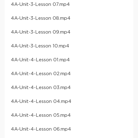
​4A-Unit-3-Lesson 07​.mp4
​4A-Unit-3-Lesson 08​.mp4
​4A-Unit-3-Lesson 09​.mp4
​4A-Unit-3-Lesson 10​.mp4
​4A-Unit-4-Lesson 01​.mp4
​4A-Unit-4-Lesson 02​.mp4
​4A-Unit-4-Lesson 03​.mp4
​4A-Unit-4-Lesson 04​.mp4
​4A-Unit-4-Lesson 05​.mp4
​4A-Unit-4-Lesson 06​.mp4