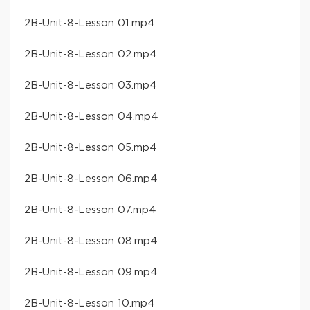
​2B-Unit-8-Lesson 01​.mp4
​2B-Unit-8-Lesson 02​.mp4
​2B-Unit-8-Lesson 03​.mp4
​2B-Unit-8-Lesson 04​.mp4
​2B-Unit-8-Lesson 05​.mp4
​2B-Unit-8-Lesson 06​.mp4
​2B-Unit-8-Lesson 07​.mp4
​2B-Unit-8-Lesson 08​.mp4
​2B-Unit-8-Lesson 09​.mp4
​2B-Unit-8-Lesson 10​.mp4