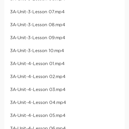
​3A-Unit-3-Lesson 07​.mp4
​3A-Unit-3-Lesson 08​.mp4
​3A-Unit-3-Lesson 09​.mp4
​3A-Unit-3-Lesson 10​.mp4
​3A-Unit-4-Lesson 01​.mp4
​3A-Unit-4-Lesson 02​.mp4
​3A-Unit-4-Lesson 03​.mp4
​3A-Unit-4-Lesson 04​.mp4
​3A-Unit-4-Lesson 05​.mp4
​3A-Unit-4-Lesson 06​.mp4