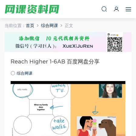
当前位置：
首页
综合网课
正文
Reach Higher 1-6AB 百度网盘分享
综合网课