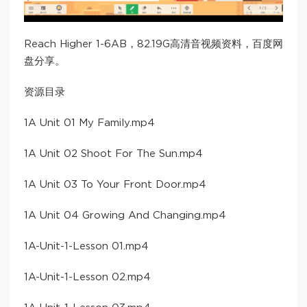
Reach Higher 1-6AB，82.19G高清音视频资料，百度网
盘分享。
资源目录
​1A Unit 01 My Family​.mp4
​1A Unit 02 Shoot For The Sun​.mp4
​1A Unit 03 To Your Front Door​.mp4
​1A Unit 04 Growing And Changing​.mp4
​1A-Unit-1-Lesson 01​.mp4
​1A-Unit-1-Lesson 02​.mp4