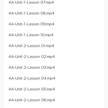
​4A-Unit-1-Lesson 07​.mp4
​4A-Unit-1-Lesson 08​.mp4
​4A-Unit-1-Lesson 09​.mp4
​4A-Unit-1-Lesson 10​.mp4
​4A-Unit-2-Lesson 01​.mp4
​4A-Unit-2-Lesson 02​.mp4
​4A-Unit-2-Lesson 03​.mp4
​4A-Unit-2-Lesson 04​.mp4
​4A-Unit-2-Lesson 05​.mp4
​4A-Unit-2-Lesson 06​.mp4