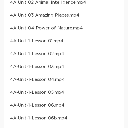
​4A Unit 02 Animal Intelligence​.mp4
​4A Unit 03 Amazing Places​.mp4
​4A Unit 04 Power of Nature​.mp4
​4A-Unit-1-Lesson 01​.mp4
​4A-Unit-1-Lesson 02​.mp4
​4A-Unit-1-Lesson 03​.mp4
​4A-Unit-1-Lesson 04​.mp4
​4A-Unit-1-Lesson 05​.mp4
​4A-Unit-1-Lesson 06​.mp4
​4A-Unit-1-Lesson 06b​.mp4