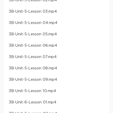
​3B-Unit-5-Lesson 02​.mp4
​3B-Unit-5-Lesson 03​.mp4
​3B-Unit-5-Lesson 04​.mp4
​3B-Unit-5-Lesson 05​.mp4
​3B-Unit-5-Lesson 06​.mp4
​3B-Unit-5-Lesson 07​.mp4
​3B-Unit-5-Lesson 08​.mp4
​3B-Unit-5-Lesson 09​.mp4
​3B-Unit-5-Lesson 10​.mp4
​3B-Unit-6-Lesson 01​.mp4