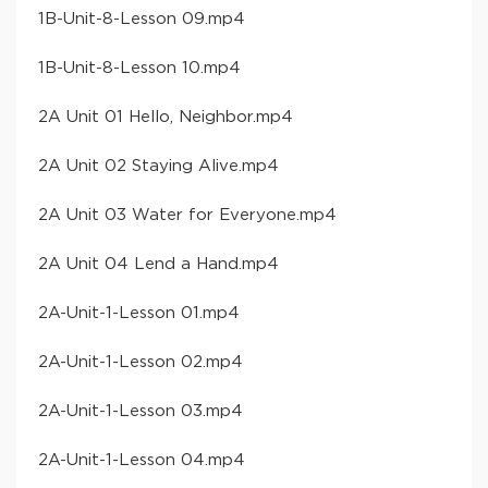
​1B-Unit-8-Lesson 09​.mp4
​1B-Unit-8-Lesson 10​.mp4
​2A Unit 01 Hello, Neighbor​.mp4
​2A Unit 02 Staying Alive​.mp4
​2A Unit 03 Water for Everyone​.mp4
​2A Unit 04 Lend a Hand​.mp4
​2A-Unit-1-Lesson 01​.mp4
​2A-Unit-1-Lesson 02​.mp4
​2A-Unit-1-Lesson 03​.mp4
​2A-Unit-1-Lesson 04​.mp4