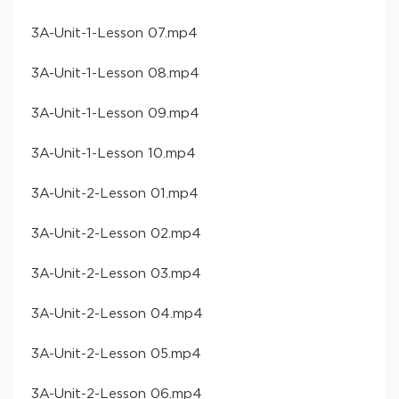
​3A-Unit-1-Lesson 07​.mp4
​3A-Unit-1-Lesson 08​.mp4
​3A-Unit-1-Lesson 09​.mp4
​3A-Unit-1-Lesson 10​.mp4
​3A-Unit-2-Lesson 01​.mp4
​3A-Unit-2-Lesson 02​.mp4
​3A-Unit-2-Lesson 03​.mp4
​3A-Unit-2-Lesson 04​.mp4
​3A-Unit-2-Lesson 05​.mp4
​3A-Unit-2-Lesson 06​.mp4