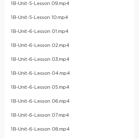
​1B-Unit-5-Lesson 09​.mp4
​1B-Unit-5-Lesson 10​.mp4
​1B-Unit-6-Lesson 01​.mp4
​1B-Unit-6-Lesson 02​.mp4
​1B-Unit-6-Lesson 03​.mp4
​1B-Unit-6-Lesson 04​.mp4
​1B-Unit-6-Lesson 05​.mp4
​1B-Unit-6-Lesson 06​.mp4
​1B-Unit-6-Lesson 07​.mp4
​1B-Unit-6-Lesson 08​.mp4