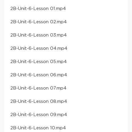
​2B-Unit-6-Lesson 01​.mp4
​2B-Unit-6-Lesson 02​.mp4
​2B-Unit-6-Lesson 03​.mp4
​2B-Unit-6-Lesson 04​.mp4
​2B-Unit-6-Lesson 05​.mp4
​2B-Unit-6-Lesson 06​.mp4
​2B-Unit-6-Lesson 07​.mp4
​2B-Unit-6-Lesson 08​.mp4
​2B-Unit-6-Lesson 09​.mp4
​2B-Unit-6-Lesson 10​.mp4