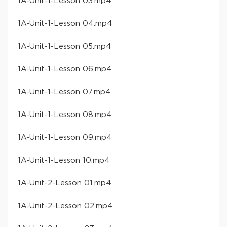
​1A-Unit-1-Lesson 03​.mp4
​1A-Unit-1-Lesson 04​.mp4
​1A-Unit-1-Lesson 05​.mp4
​1A-Unit-1-Lesson 06​.mp4
​1A-Unit-1-Lesson 07​.mp4
​1A-Unit-1-Lesson 08​.mp4
​1A-Unit-1-Lesson 09​.mp4
​1A-Unit-1-Lesson 10​.mp4
​1A-Unit-2-Lesson 01​.mp4
​1A-Unit-2-Lesson 02​.mp4