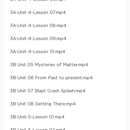
​3A-Unit-4-Lesson 07​.mp4
​3A-Unit-4-Lesson 08​.mp4
​3A-Unit-4-Lesson 09​.mp4
​3A-Unit-4-Lesson 10​.mp4
​3B Unit 05 Mysteries of Matter​.mp4
​3B Unit 06 From Past to present​.mp4
​3B Unit 07 Blast Crash Splash​.mp4
​3B Unit 08 Getting There​.mp4
​3B-Unit-5-Lesson 01​.mp4