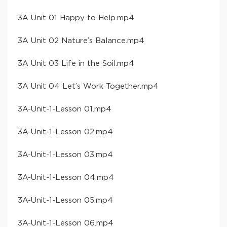
​3A Unit 01 Happy to Help​.mp4
​3A Unit 02 Nature’s Balance​.mp4
​3A Unit 03 Life in the Soil​.mp4
​3A Unit 04 Let’s Work Together​.mp4
​3A-Unit-1-Lesson 01​.mp4
​3A-Unit-1-Lesson 02​.mp4
​3A-Unit-1-Lesson 03​.mp4
​3A-Unit-1-Lesson 04​.mp4
​3A-Unit-1-Lesson 05​.mp4
​3A-Unit-1-Lesson 06​.mp4