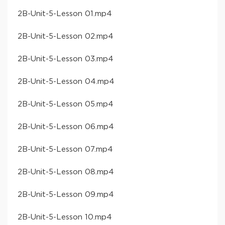
​2B-Unit-5-Lesson 01​.mp4
​2B-Unit-5-Lesson 02​.mp4
​2B-Unit-5-Lesson 03​.mp4
​2B-Unit-5-Lesson 04​.mp4
​2B-Unit-5-Lesson 05​.mp4
​2B-Unit-5-Lesson 06​.mp4
​2B-Unit-5-Lesson 07​.mp4
​2B-Unit-5-Lesson 08​.mp4
​2B-Unit-5-Lesson 09​.mp4
​2B-Unit-5-Lesson 10​.mp4