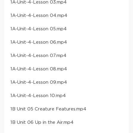
​1A-Unit-4-Lesson 03​.mp4
​1A-Unit-4-Lesson 04​.mp4
​1A-Unit-4-Lesson 05​.mp4
​1A-Unit-4-Lesson 06​.mp4
​1A-Unit-4-Lesson 07​.mp4
​1A-Unit-4-Lesson 08​.mp4
​1A-Unit-4-Lesson 09​.mp4
​1A-Unit-4-Lesson 10​.mp4
​1B Unit 05 Creature Features​.mp4
​1B Unit 06 Up in the Air​.mp4