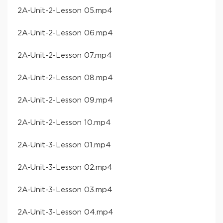
​2A-Unit-2-Lesson 05​.mp4
​2A-Unit-2-Lesson 06​.mp4
​2A-Unit-2-Lesson 07​.mp4
​2A-Unit-2-Lesson 08​.mp4
​2A-Unit-2-Lesson 09​.mp4
​2A-Unit-2-Lesson 10​.mp4
​2A-Unit-3-Lesson 01​.mp4
​2A-Unit-3-Lesson 02​.mp4
​2A-Unit-3-Lesson 03​.mp4
​2A-Unit-3-Lesson 04​.mp4