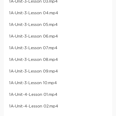
​1A-Unit-3-Lesson 03​.mp4
​1A-Unit-3-Lesson 04​.mp4
​1A-Unit-3-Lesson 05​.mp4
​1A-Unit-3-Lesson 06​.mp4
​1A-Unit-3-Lesson 07​.mp4
​1A-Unit-3-Lesson 08​.mp4
​1A-Unit-3-Lesson 09​.mp4
​1A-Unit-3-Lesson 10​.mp4
​1A-Unit-4-Lesson 01​.mp4
​1A-Unit-4-Lesson 02​.mp4