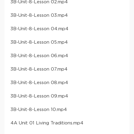
​3B-Unit-8-Lesson 02​.mp4
​3B-Unit-8-Lesson 03​.mp4
​3B-Unit-8-Lesson 04​.mp4
​3B-Unit-8-Lesson 05​.mp4
​3B-Unit-8-Lesson 06​.mp4
​3B-Unit-8-Lesson 07​.mp4
​3B-Unit-8-Lesson 08​.mp4
​3B-Unit-8-Lesson 09​.mp4
​3B-Unit-8-Lesson 10​.mp4
​4A Unit 01 Living Traditions​.mp4