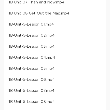
​1B Unit 07 Then and Now​.mp4
​1B Unit 08 Get Out the Map​.mp4
​1B-Unit-5-Lesson 01​.mp4
​1B-Unit-5-Lesson 02​.mp4
​1B-Unit-5-Lesson 03​.mp4
​1B-Unit-5-Lesson 04​.mp4
​1B-Unit-5-Lesson 05​.mp4
​1B-Unit-5-Lesson 06​.mp4
​1B-Unit-5-Lesson 07​.mp4
​1B-Unit-5-Lesson 08​.mp4