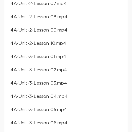
​4A-Unit-2-Lesson 07​.mp4
​4A-Unit-2-Lesson 08​.mp4
​4A-Unit-2-Lesson 09​.mp4
​4A-Unit-2-Lesson 10​.mp4
​4A-Unit-3-Lesson 01​.mp4
​4A-Unit-3-Lesson 02​.mp4
​4A-Unit-3-Lesson 03​.mp4
​4A-Unit-3-Lesson 04​.mp4
​4A-Unit-3-Lesson 05​.mp4
​4A-Unit-3-Lesson 06​.mp4