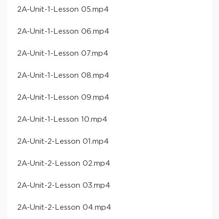
​2A-Unit-1-Lesson 05​.mp4
​2A-Unit-1-Lesson 06​.mp4
​2A-Unit-1-Lesson 07​.mp4
​2A-Unit-1-Lesson 08​.mp4
​2A-Unit-1-Lesson 09​.mp4
​2A-Unit-1-Lesson 10​.mp4
​2A-Unit-2-Lesson 01​.mp4
​2A-Unit-2-Lesson 02​.mp4
​2A-Unit-2-Lesson 03​.mp4
​2A-Unit-2-Lesson 04​.mp4