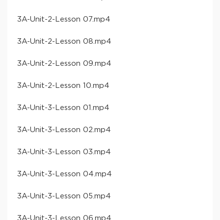
​3A-Unit-2-Lesson 07​.mp4
​3A-Unit-2-Lesson 08​.mp4
​3A-Unit-2-Lesson 09​.mp4
​3A-Unit-2-Lesson 10​.mp4
​3A-Unit-3-Lesson 01​.mp4
​3A-Unit-3-Lesson 02​.mp4
​3A-Unit-3-Lesson 03​.mp4
​3A-Unit-3-Lesson 04​.mp4
​3A-Unit-3-Lesson 05​.mp4
​3A-Unit-3-Lesson 06​.mp4