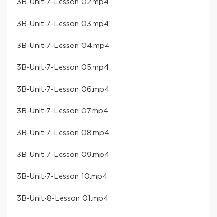
​3B-Unit-7-Lesson 02​.mp4
​3B-Unit-7-Lesson 03​.mp4
​3B-Unit-7-Lesson 04​.mp4
​3B-Unit-7-Lesson 05​.mp4
​3B-Unit-7-Lesson 06​.mp4
​3B-Unit-7-Lesson 07​.mp4
​3B-Unit-7-Lesson 08​.mp4
​3B-Unit-7-Lesson 09​.mp4
​3B-Unit-7-Lesson 10​.mp4
​3B-Unit-8-Lesson 01​.mp4