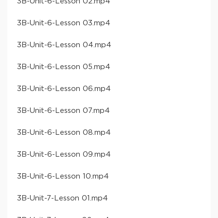
​3B-Unit-6-Lesson 02​.mp4
​3B-Unit-6-Lesson 03​.mp4
​3B-Unit-6-Lesson 04​.mp4
​3B-Unit-6-Lesson 05​.mp4
​3B-Unit-6-Lesson 06​.mp4
​3B-Unit-6-Lesson 07​.mp4
​3B-Unit-6-Lesson 08​.mp4
​3B-Unit-6-Lesson 09​.mp4
​3B-Unit-6-Lesson 10​.mp4
​3B-Unit-7-Lesson 01​.mp4