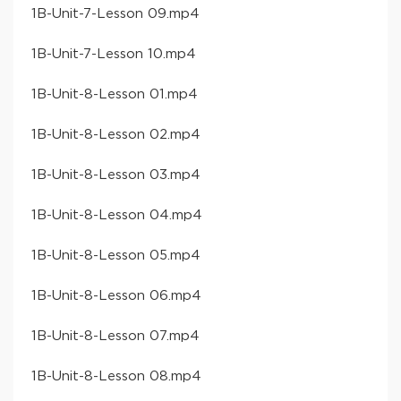
​1B-Unit-7-Lesson 09​.mp4
​1B-Unit-7-Lesson 10​.mp4
​1B-Unit-8-Lesson 01​.mp4
​1B-Unit-8-Lesson 02​.mp4
​1B-Unit-8-Lesson 03​.mp4
​1B-Unit-8-Lesson 04​.mp4
​1B-Unit-8-Lesson 05​.mp4
​1B-Unit-8-Lesson 06​.mp4
​1B-Unit-8-Lesson 07​.mp4
​1B-Unit-8-Lesson 08​.mp4