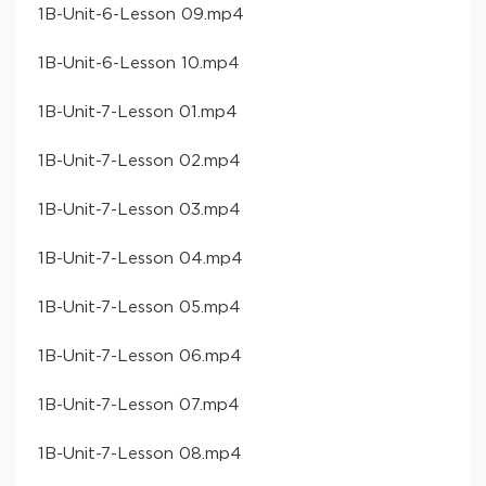
​1B-Unit-6-Lesson 09​.mp4
​1B-Unit-6-Lesson 10​.mp4
​1B-Unit-7-Lesson 01​.mp4
​1B-Unit-7-Lesson 02​.mp4
​1B-Unit-7-Lesson 03​.mp4
​1B-Unit-7-Lesson 04​.mp4
​1B-Unit-7-Lesson 05​.mp4
​1B-Unit-7-Lesson 06​.mp4
​1B-Unit-7-Lesson 07​.mp4
​1B-Unit-7-Lesson 08​.mp4