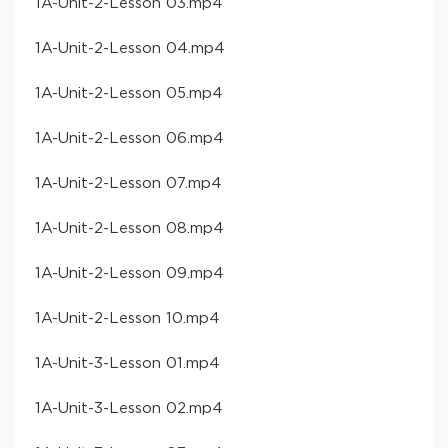
​1A-Unit-2-Lesson 03​.mp4
​1A-Unit-2-Lesson 04​.mp4
​1A-Unit-2-Lesson 05​.mp4
​1A-Unit-2-Lesson 06​.mp4
​1A-Unit-2-Lesson 07​.mp4
​1A-Unit-2-Lesson 08​.mp4
​1A-Unit-2-Lesson 09​.mp4
​1A-Unit-2-Lesson 10​.mp4
​1A-Unit-3-Lesson 01​.mp4
​1A-Unit-3-Lesson 02​.mp4